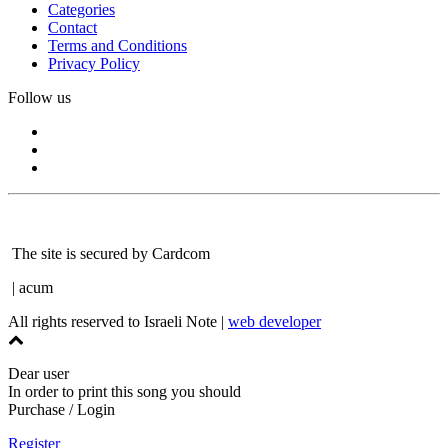
Categories
Contact
Terms and Conditions
Privacy Policy
Follow us
The site is secured by Cardcom
| acum
All rights reserved to Israeli Note |
web developer
Dear user
In order to print this song you should
Purchase / Login
Register