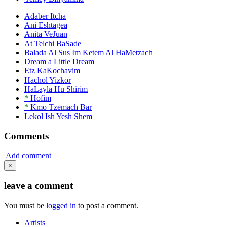
Adaber Itcha
Ani Eshtagea
Anita VeJuan
At Telchi BaSade
Balada Al Sus Im Ketem Al HaMetzach
Dream a Little Dream
Etz KaKochavim
Hachol Yizkor
HaLayla Hu Shirim
*
Hofim
*
Kmo Tzemach Bar
Lekol Ish Yesh Shem
Comments
Add comment
×
leave a comment
You must be
logged in
to post a comment.
Artists