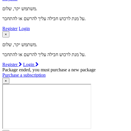
משתמש יקר, שלום.
על מנת לרכוש חבילה עליך להרשם או להתחבר.
Register
Login
×
משתמש יקר, שלום.
על מנת לרכוש חבילה עליך להרשם או להתחבר.
Register
Login
Package ended, you must purchase a new package
Purchase a subscription
×