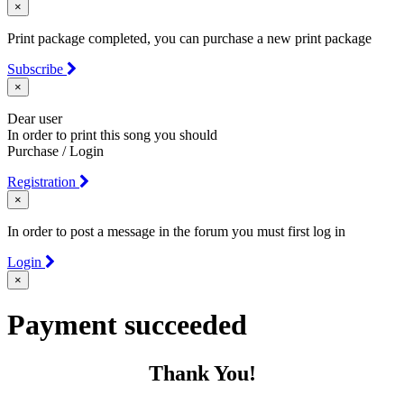
×
Print package completed, you can purchase a new print package
Subscribe
×
Dear user
In order to print this song you should
Purchase / Login
Registration
×
In order to post a message in the forum you must first log in
Login
×
Payment succeeded
Thank You!