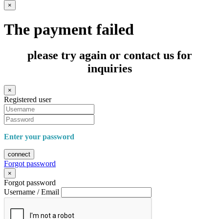
×
The payment failed
please try again or contact us for
inquiries
×
Registered user
Enter your password
connect
Forgot password
×
Forgot password
Username / Email