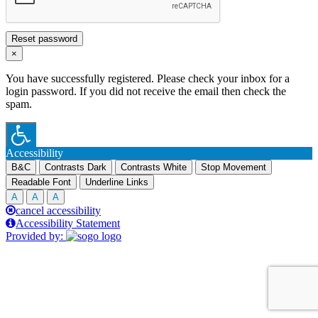
Reset password
×
You have successfully registered. Please check your inbox for a
login password. If you did not receive the email then check the
spam.
Accessibility
B&C
Contrasts Dark
Contrasts White
Stop Movement
Readable Font
Underline Links
A
A
A
cancel accessibility
Accessibility Statement
Provided by: