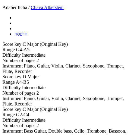
Adaber Itcha /
Chava Alberstein
הדפסה
Score key
C Major (Original Key)
Range
G4-A5
Difficulty
Intermediate
Number of pages
2
Instrument
Piano, Guitar, Violin, Clarinet, Saxophone, Trumpet,
Flute, Recorder
Score key
D Major
Range
A4-B5
Difficulty
Intermediate
Number of pages
2
Instrument
Piano, Guitar, Violin, Clarinet, Saxophone, Trumpet,
Flute, Recorder
Score key
C Major (Original Key)
Range
G2-C4
Difficulty
Intermediate
Number of pages
2
Instrument
Bass Guitar, Double bass, Cello, Trombone, Bassoon,