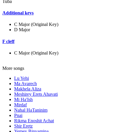
Tuba
Additional keys
C Major (Original Key)
D Major
F cleff
C Major (Original Key)
More songs
Lu Yehi
Ma Avarech
Makhela Aliza
Meshirey Erets Ahavati
Mi Ha'Ish
Mirdaf
Nahal HaTaninim
Pnai
Rikma Enoshit Achat
Shir Eretz
Yemey Binyamina